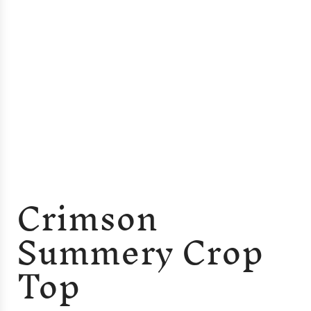
Crimson
Summery Crop
Top