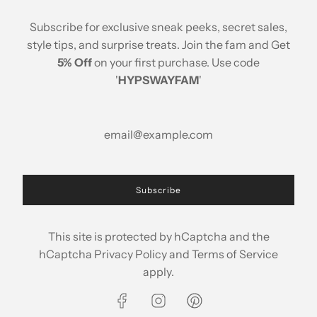
Stay Updated
Subscribe for exclusive sneak peeks, secret sales,
style tips, and surprise treats. Join the fam and Get
5% Off
on your first purchase. Use code
'
HYPSWAYFAM
'
© 2026, Hypsway
A brand of ABP Design House
Popular Searches
Printed Cotton Crop Top
|
Printed Cotton Blouse
Subscribe
|
Printed Cotton Shirts
|
Flowy Shirts
|
Printed Co
Ords
|
Printed Cotton Co Ords
|
Printed Cotton
This site is protected by hCaptcha and the
Dress
|
Cotton crop top
|
Womens dresses
|
hCaptcha
Privacy Policy
and
Terms of Service
Womens shirts
|
Womens co ords
|
Womens
apply.
pants
|
Womens shorts
|
Cotton Kurta
|
Womens
casuals
|
Womens fashion wear
|
Printed Kurta
Co Ords
|
Womens cotton pants
|
Womens wear
|