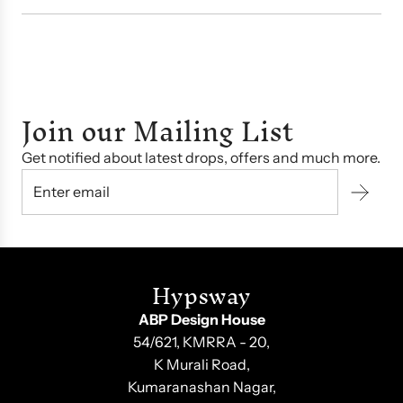
Join our Mailing List
Get notified about latest drops, offers and much more.
Hypsway
ABP Design House
54/621, KMRRA - 20,
K Murali Road,
Kumaranashan Nagar,