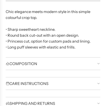
d
i
n
Chic elegance meets modern style in this simple
g
colourful crop top.
.
.
.
• Sharp sweetheart neckline.
• Round back cut-out with an open design.
• Princess cut, option for custom pads and lining.
• Long puff sleeves with elastic and frills.
COMPOSITION
CARE INSTRUCTIONS
SHIPPING AND RETURNS