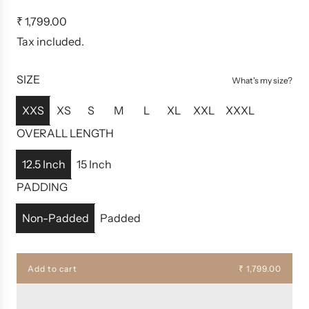
R
₹ 1,799.00
e
Tax included.
g
u
SIZE
What's my size?
l
a
XXS
XS
S
M
L
XL
XXL
XXXL
r
OVERALL LENGTH
p
r
12.5 Inch
15 Inch
i
PADDING
c
e
Non-Padded
Padded
Add to cart
₹ 1,799.00
l
o
a