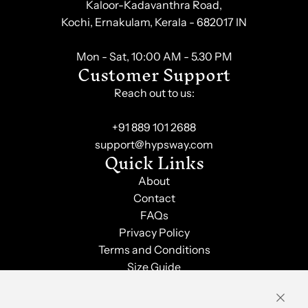
Kaloor-Kadavanthra Road,
Kochi, Ernakulam, Kerala - 682017 IN
Mon - Sat, 10:00 AM - 5.30 PM
Customer Support
Reach out to us:
+91 889 101 2688
support@hypsway.com
Quick Links
About
Contact
FAQs
Privacy Policy
Terms and Conditions
Size Guide
Shipping & Returns
Order Tracking